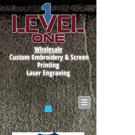
Wholesale
Custom Embroidery & Screen
Printing
Laser Engraving