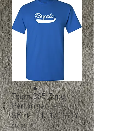
Team 365 Zone
Performance T-
Shirt - TT11/TT11Y
Price
$16.00