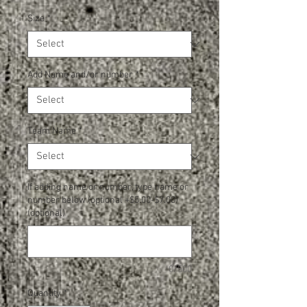
Size
*
Add Name and/or number
*
Team Name
*
If adding name or number, type name or
number below (optional +$5.00-$7.00)
(optional)
0/500
Quantity
*