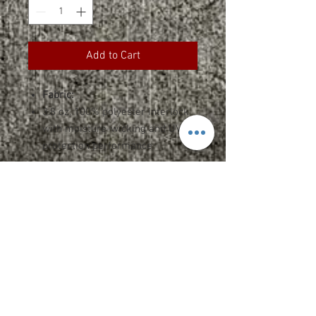
Add to Cart
Fabric:
3.8 oz. 100% polyester interlock
with moisture-wicking and UV
protection performance
Features:
Team fit
Heat-sealed label
Cationic dyes to ensure superior
brightness and excellent color
fastness
Sizing and Specs