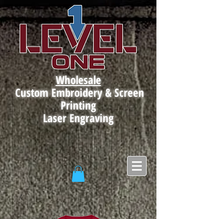
Wholesale
Custom Embroidery & Screen
Printing
Laser Engraving