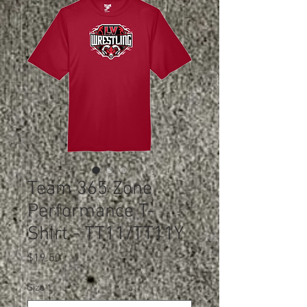
Team 365 Zone
Performance T-
Shirt - TT11/TT11Y
Price
$19.50
Size
*