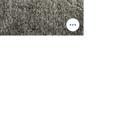
Fabric:
3.8 oz./yd² / 130 gsm, 100%
polyester interlock with
moisture-wicking and UV
protection performance
Features:
Team fit
Heat-sealed label
Cationic dyes to ensure superior
brightness and excellent color
fastness
Spec and Sizing