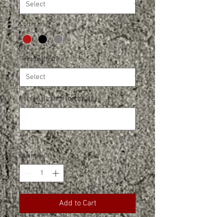
Color
*
Personalization
*
Personalization (optional)
0/500
Quantity
*
Add to Cart