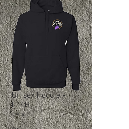
Unisex Hoodie -
L14H
Price
$38.00
Size
*