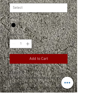
Color
*
Quantity
*
Add to Cart
Features:
3 Panel Hood fleece lined for extra
comfort.
100% cotton face.
Side-seamed.
Double-needle topstitch on all
seams.