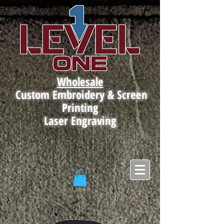
Wholesale
Custom Embroidery & Screen
Printing
Laser Engraving