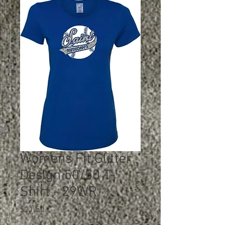
Womens Fit Glitter
Design 50/50 T-
Shirt - 29WR
Price
$21.50