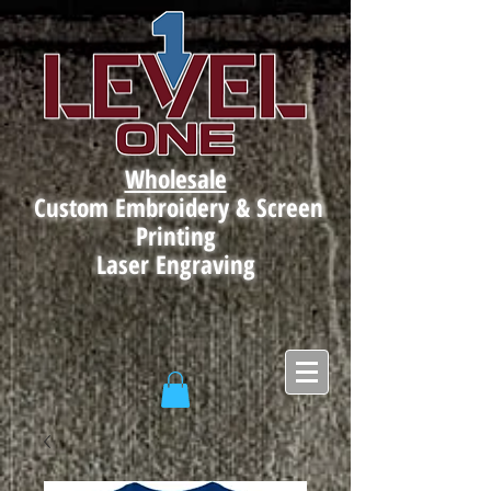
Wholesale
Custom Embroidery & Screen
Printing
Laser Engraving