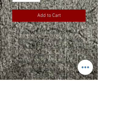
Add to Cart
5.6 oz., 50/50 cotton/polyester
Oxford is 53/47 polyester/cotton
Advanced moisture-management
performance
Noticeably softer hand &
excellent printability
Classic ladies' styling with a
feminine neckline, sleeves, and
fit
Side-seamed and slightly
contoured for a flattering fit
1x1 rib collar with double-needle
stitching on front neck
Shoulder-to-shoulder taping