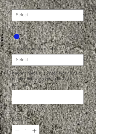
Size
*
Color
*
Add Name and/or number
*
If adding name or number, type name or
number below (optional +$5.00-$7.00)
(optional)
0/25
Quantity
*