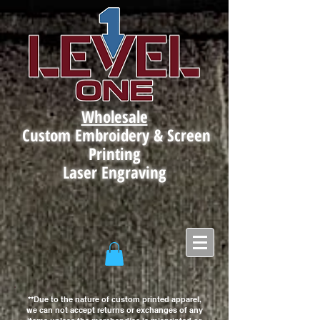
Wholesale
Custom Embroidery & Screen
Printing
Laser Engraving
**Due to the nature of custom printed apparel,
we can not accept returns or exchanges of any