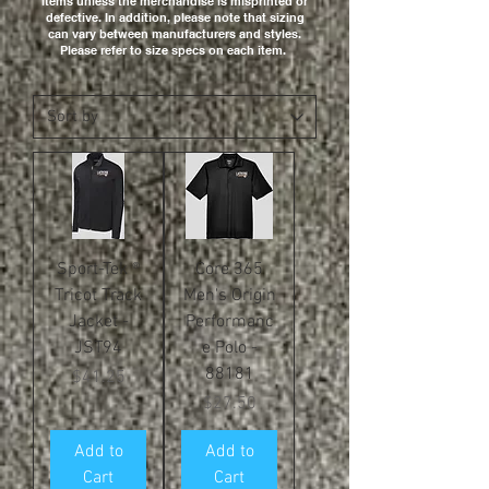
items unless the merchandise is misprinted or
defective. In addition, please note that sizing
can vary between manufacturers and styles.
Please refer to size specs on each item.
Sport-Tek ®
Core 365
Tricot Track
Men's Origin
Jacket -
Performanc
JST94
e Polo -
88181
Price
$41.25
Price
$27.50
Add to
Add to
Cart
Cart