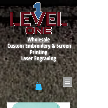
Wholesale
Custom Embroidery & Screen
Printing
Laser Engraving