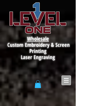
Wholesale
Custom Embroidery & Screen
Printing
Laser Engraving