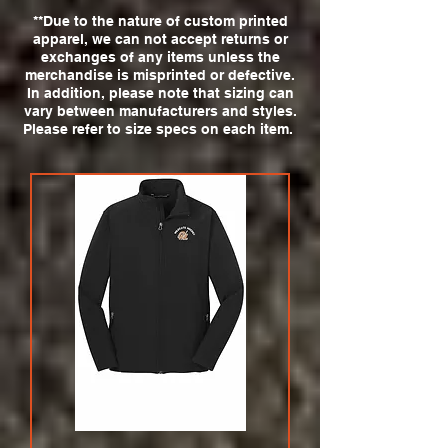
**Due to the nature of custom printed
apparel, we can not accept returns or
exchanges of any items unless the
merchandise is misprinted or defective.
In addition, please note that sizing can
vary between manufacturers and styles.
Please refer to size specs on each item.